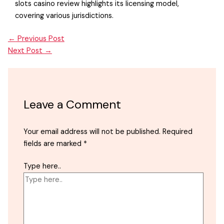
slots casino review highlights its licensing model,
covering various jurisdictions.
←
Previous Post
Next Post
→
Leave a Comment
Your email address will not be published.
Required
fields are marked
*
Type here..