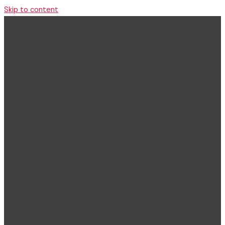
Skip to content