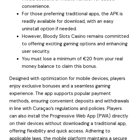
convenience.
For those preferring traditional apps, the APK is
readily available for download, with an easy
uninstall option if needed.
However, Bloody Slots Casino remains committed
to offering exciting gaming options and enhancing
user security.
You must lose a minimum of €20 from your real
money balance to claim this bonus.
Designed with optimization for mobile devices, players
enjoy exclusive bonuses and a seamless gaming
experience. The app supports popular payment
methods, ensuring convenient deposits and withdrawals
in line with Curaçao’s regulations and policies. Players
can also install the Progressive Web App (PWA) directly
on their devices without downloading a traditional app,
offering flexibility and quick access. Adhering to
applicable laws, the mobile platform maintains a secure