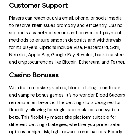
Customer Support
Players can reach out via email, phone, or social media
to resolve their issues promptly and efficiently. Casino
supports a variety of secure and convenient payment
methods to ensure smooth deposits and withdrawals
for its players. Options include Visa, Mastercard, Skrill,
Neteller, Apple Pay, Google Pay, Revolut, bank transfers,
and cryptocurrencies like Bitcoin, Ethereum, and Tether.
Casino Bonuses
With its immersive graphics, blood-chilling soundtrack,
and vampire bonus games, it’s no wonder Blood Suckers
remains a fan favorite. The betting slip is designed for
flexibility, allowing for single, accumulator, and system
bets. This flexibility makes the platform suitable for
different betting strategies, whether you prefer safer
options or high-risk, high-reward combinations. Bloody