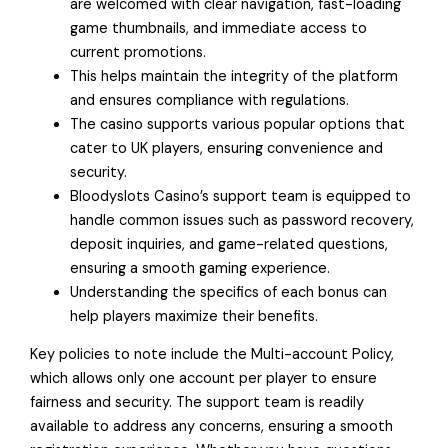
are welcomed with clear navigation, fast-loading
game thumbnails, and immediate access to
current promotions.
This helps maintain the integrity of the platform
and ensures compliance with regulations.
The casino supports various popular options that
cater to UK players, ensuring convenience and
security.
Bloodyslots Casino’s support team is equipped to
handle common issues such as password recovery,
deposit inquiries, and game-related questions,
ensuring a smooth gaming experience.
Understanding the specifics of each bonus can
help players maximize their benefits.
Key policies to note include the Multi-account Policy,
which allows only one account per player to ensure
fairness and security. The support team is readily
available to address any concerns, ensuring a smooth