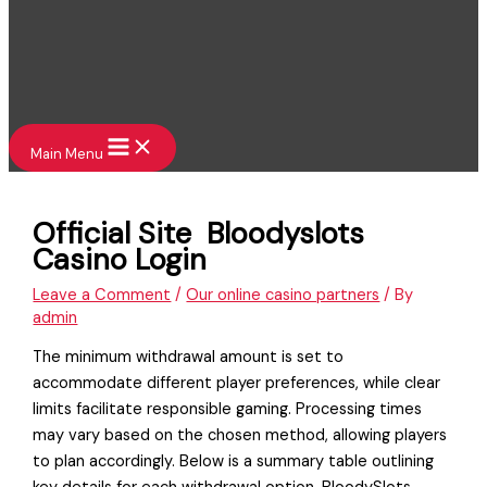
Main Menu
Official Site ️ Bloodyslots
Casino Login
Leave a Comment
/
Our online casino partners
/ By
admin
The minimum withdrawal amount is set to
accommodate different player preferences, while clear
limits facilitate responsible gaming. Processing times
may vary based on the chosen method, allowing players
to plan accordingly. Below is a summary table outlining