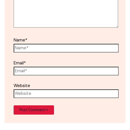
Name*
Email*
Website