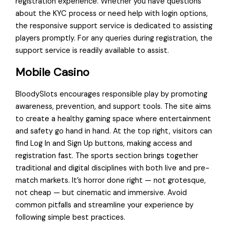
registration experience. Whether you have questions
about the KYC process or need help with login options,
the responsive support service is dedicated to assisting
players promptly. For any queries during registration, the
support service is readily available to assist.
Mobile Casino
BloodySlots encourages responsible play by promoting
awareness, prevention, and support tools. The site aims
to create a healthy gaming space where entertainment
and safety go hand in hand. At the top right, visitors can
find Log In and Sign Up buttons, making access and
registration fast. The sports section brings together
traditional and digital disciplines with both live and pre-
match markets. It’s horror done right — not grotesque,
not cheap — but cinematic and immersive. Avoid
common pitfalls and streamline your experience by
following simple best practices.