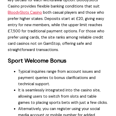
key details for each withdrawal option. BloodySlots
Casino provides flexible banking conditions that suit
BloodySlots Casino
both casual players and those who
prefer higher stakes. Deposits start at £20, giving easy
entry for new members, while the upper limit reaches
£7,500 for traditional payment options. For those who
prefer using cards, the site ranks among reliable credit
card casinos not on GamStop, offering safe and
straightforward transactions.
Sport Welcome Bonus
Typical inquiries range from account issues and
payment queries to bonus clarifications and
technical support.
It is seamlessly integrated into the casino site,
allowing users to switch from slots and table
games to placing sports bets with just a few clicks.
Alternatively, you can register using your social
media account or mobile number for added