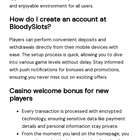
and enjoyable environment for all users.
How do I create an account at
BloodySlots?
Players can perform convenient deposits and
withdrawals directly from their mobile devices with
ease. The setup process is quick, allowing you to dive
into various game levels without delay. Stay informed
with push notifications for bonuses and promotions,
ensuring you never miss out on exciting offers.
Casino welcome bonus for new
players
Every transaction is processed with encrypted
technology, ensuring sensitive data like payment
details and personal information stay private.
From the moment you land on the homepage, you